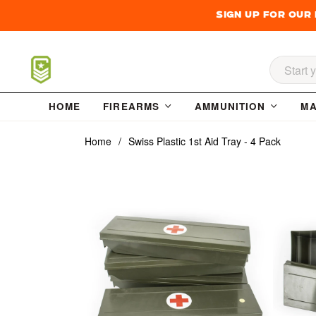
Sign up for our
Searc
HOME
FIREARMS
AMMUNITION
MA
Home
/
Swiss Plastic 1st Aid Tray - 4 Pack