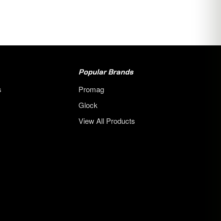
Popular Brands
s
Promag
Glock
View All Products