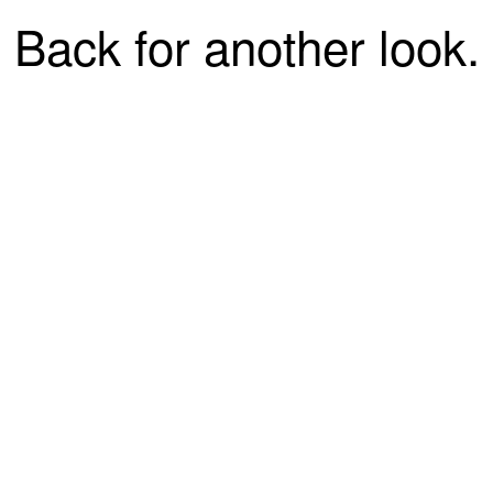
Back for another look.