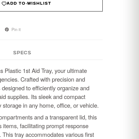
ADD TO WISHLIST
Pin it
SPECS
s Plastic 1st Aid Tray, your ultimate
ncies. Crafted with precision and
 is designed to efficiently organize and
-aid supplies. Its sleek and compact
storage in any home, office, or vehicle.
ompartments and a transparent lid, this
es items, facilitating prompt response
 This tray accommodates various first