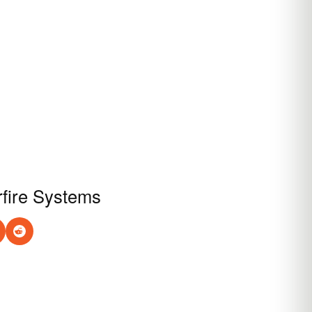
rfire Systems