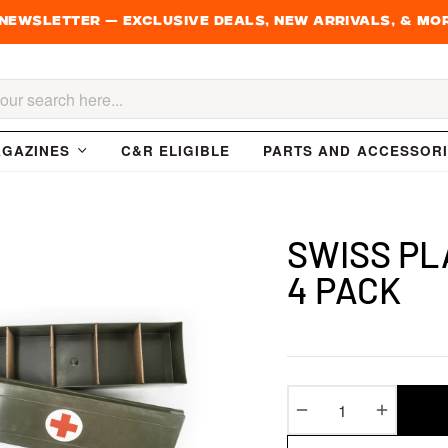
 newsletter — Exclusive Deals, New Arrivals, & Mo
h
GAZINES
C&R ELIGIBLE
PARTS AND ACCESSOR
SWISS PLA
4 PACK
−
+