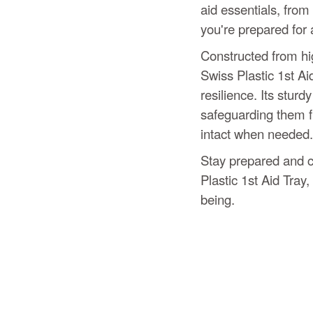
aid essentials, from
you're prepared for 
Constructed from hig
Swiss Plastic 1st Ai
resilience. Its sturd
safeguarding them 
intact when needed.
Stay prepared and co
Plastic 1st Aid Tray,
being.