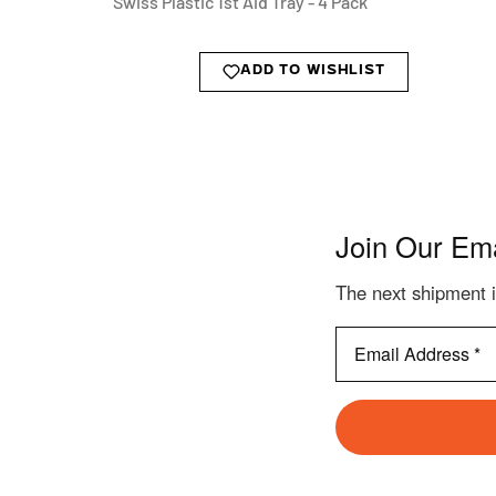
Swiss Plastic 1st Aid Tray - 4 Pack
ADD TO WISHLIST
Join Our Ema
The next shipment i
Email
Address
*