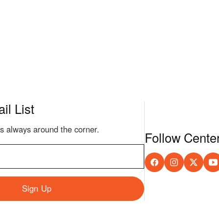
il List
s always around the corner.
Follow Cente
Sign Up