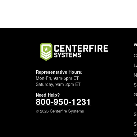
N
C
L
Representative Hours:
N
Mon-Fri, 9am-5pm ET
Saturday, 9am-2pm ET
S
G
Need Help?
800-950-1231
T
© 2026 Centerfire Systems
S
S
C