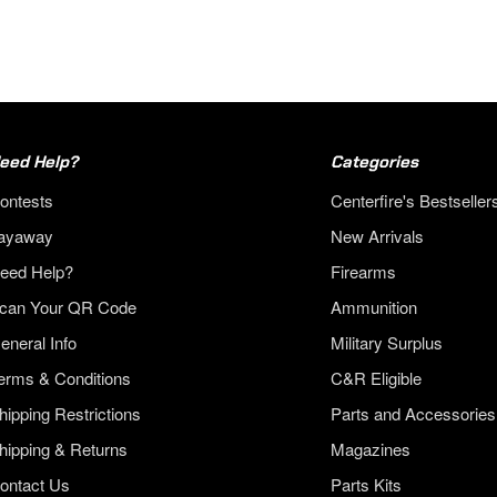
eed Help?
Categories
ontests
Centerfire's Bestseller
ayaway
New Arrivals
eed Help?
Firearms
can Your QR Code
Ammunition
eneral Info
Military Surplus
erms & Conditions
C&R Eligible
hipping Restrictions
Parts and Accessories
hipping & Returns
Magazines
ontact Us
Parts Kits