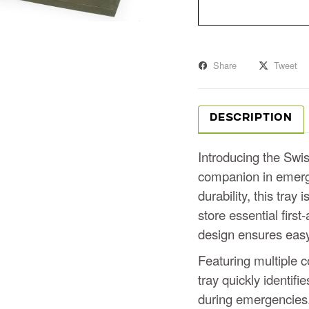
Share
Tweet
DESCRIPTION
Introducing the Swis
companion in emerge
durability, this tray
store essential first
design ensures easy 
Featuring multiple c
tray quickly identifi
during emergencies.