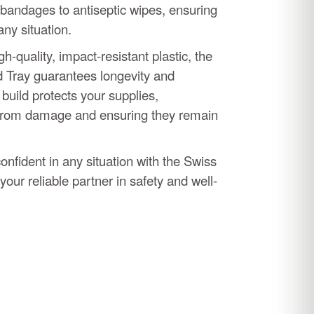
 bandages to antiseptic wipes, ensuring
any situation.
h-quality, impact-resistant plastic, the
d Tray guarantees longevity and
y build protects your supplies,
from damage and ensuring they remain
nfident in any situation with the Swiss
 your reliable partner in safety and well-