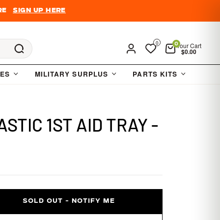
re
Sign Up Here
0
Your Cart
0
Cart
$0.00
IES
MILITARY SURPLUS
PARTS KITS
STIC 1ST AID TRAY -
SOLD OUT - NOTIFY ME