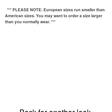
*** PLEASE NOTE: European sizes run smaller than
American sizes. You may want to order a size larger
than you normally wear. ***
Back for another look.