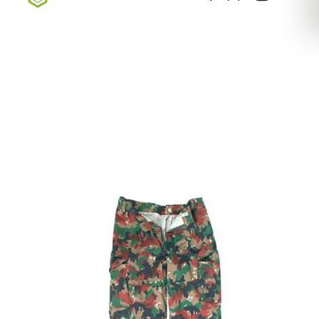
Sign up for our newsletter — Exclusive Deals, New
Arrivals, & More
Sign Up Here