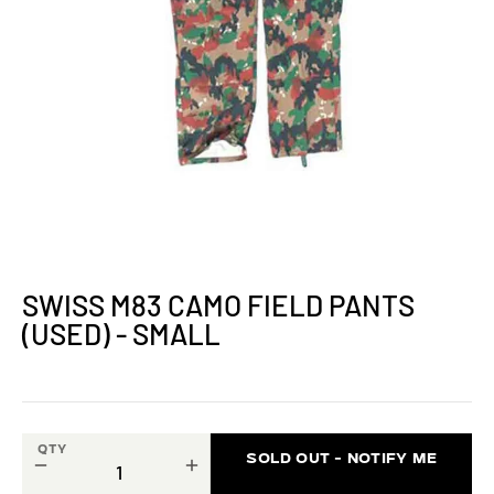
SWISS M83 CAMO FIELD PANTS
(USED) - SMALL
QTY
SOLD OUT - NOTIFY ME
−
+