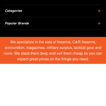
Categories
Popular Brands
We specialize in the sale of firearms, C&R firearms,
ammunition, magazines, military surplus, tactical gear and
more. We stack them deep and sell them cheap so you can
expect great prices on the things you need.