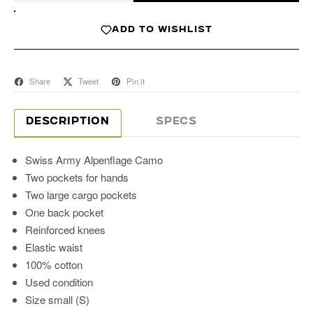
ADD TO WISHLIST
Share
Tweet
Pin it
DESCRIPTION
SPECS
Swiss Army Alpenflage Camo
Two pockets for hands
Two large cargo pockets
One back pocket
Reinforced knees
Elastic waist
100% cotton
Used condition
Size small (S)