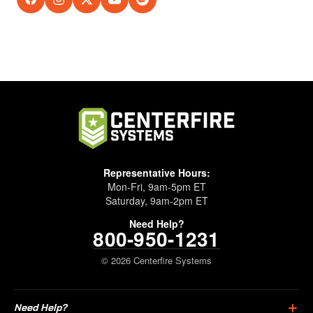
Representative Hours:
Mon-Fri, 9am-5pm ET
Saturday, 9am-2pm ET
Need Help?
800-950-1231
© 2026 Centerfire Systems
Need Help?