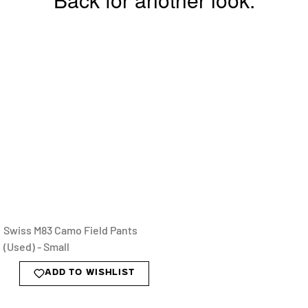
Swiss M83 Camo Field Pants
(Used) - Small
ADD TO WISHLIST