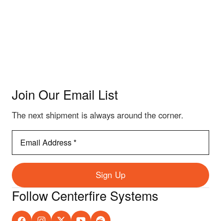
Join Our Email List
The next shipment is always around the corner.
Email
Address
*
Sign Up
Follow Centerfire Systems